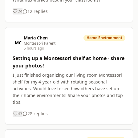
24
12
replies
Maria Chen
Home Environment
MC
Montessori Parent
5 hours ago
Setting up a Montessori shelf at home - share
your photos!
I just finished organizing our living room Montessori
shelf for my 4-year-old with rotating seasonal
activities. Would love to see how others have set up
their home environments! Share your photos and top
tips.
47
28
replies