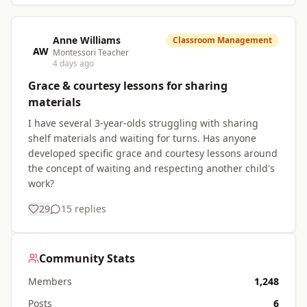
Anne Williams
Classroom Management
AW
Montessori Teacher
4 days ago
Grace & courtesy lessons for sharing
materials
I have several 3-year-olds struggling with sharing
shelf materials and waiting for turns. Has anyone
developed specific grace and courtesy lessons around
the concept of waiting and respecting another child's
work?
29
15
replies
Community Stats
Members
1,248
Posts
6