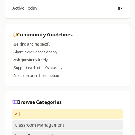
Active Today
87
Community Guidelines
Be kind and respectful
•
Share experiences openly
•
Ask questions freely
•
Support each other's journey
•
No spam or self-promotion
•
Browse Categories
All
Classroom Management