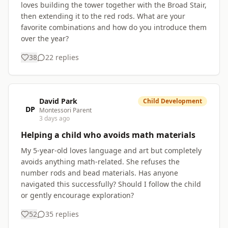
loves building the tower together with the Broad Stair,
then extending it to the red rods. What are your
favorite combinations and how do you introduce them
over the year?
38
22
replies
David Park
Child Development
DP
Montessori Parent
3 days ago
Helping a child who avoids math materials
My 5-year-old loves language and art but completely
avoids anything math-related. She refuses the
number rods and bead materials. Has anyone
navigated this successfully? Should I follow the child
or gently encourage exploration?
52
35
replies