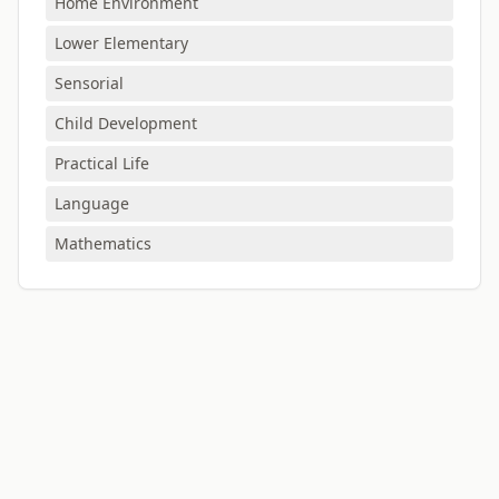
Home Environment
Lower Elementary
Sensorial
Child Development
Practical Life
Language
Mathematics