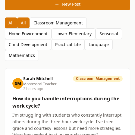
New Post
All
All
Classroom Management
Home Environment
Lower Elementary
Sensorial
Child Development
Practical Life
Language
Mathematics
Sarah Mitchell
Classroom Management
SM
Montessori Teacher
2 hours ago
How do you handle interruptions during the
work cycle?
I'm struggling with students who constantly interrupt
others during the three-hour work cycle. I've tried
grace and courtesy lessons but need more strategies.
What has worked best in your classrooms?