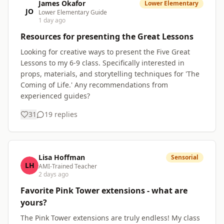
James Okafor
Lower Elementary
JO
Lower Elementary Guide
1 day ago
Resources for presenting the Great Lessons
Looking for creative ways to present the Five Great
Lessons to my 6-9 class. Specifically interested in
props, materials, and storytelling techniques for 'The
Coming of Life.' Any recommendations from
experienced guides?
31
19
replies
Lisa Hoffman
Sensorial
LH
AMI-Trained Teacher
2 days ago
Favorite Pink Tower extensions - what are
yours?
The Pink Tower extensions are truly endless! My class