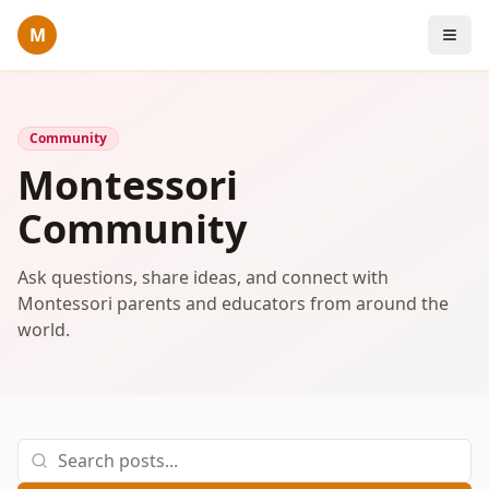
M
Community
Montessori
Community
Ask questions, share ideas, and connect with
Montessori parents and educators from around the
world.